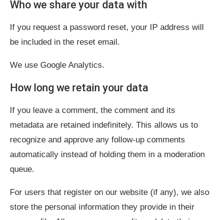
Who we share your data with
If you request a password reset, your IP address will
be included in the reset email.
We use Google Analytics.
How long we retain your data
If you leave a comment, the comment and its
metadata are retained indefinitely. This allows us to
recognize and approve any follow-up comments
automatically instead of holding them in a moderation
queue.
For users that register on our website (if any), we also
store the personal information they provide in their