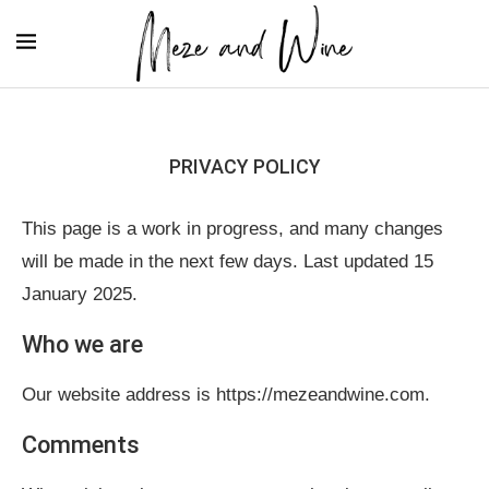
PRIVACY POLICY
This page is a work in progress, and many changes
will be made in the next few days. Last updated 15
January 2025.
Who we are
Our website address is https://mezeandwine.com.
Comments