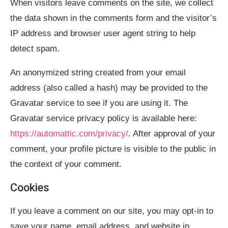
When visitors leave comments on the site, we collect
the data shown in the comments form and the visitor’s
IP address and browser user agent string to help
detect spam.
An anonymized string created from your email
address (also called a hash) may be provided to the
Gravatar service to see if you are using it. The
Gravatar service privacy policy is available here:
https://automattic.com/privacy/
. After approval of your
comment, your profile picture is visible to the public in
the context of your comment.
Cookies
If you leave a comment on our site, you may opt-in to
save your name, email address, and website in