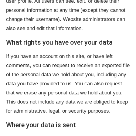
user profile. All users can see, edit, or delete their
personal information at any time (except they cannot
change their username). Website administrators can
also see and edit that information.
What rights you have over your data
If you have an account on this site, or have left
comments, you can request to receive an exported file
of the personal data we hold about you, including any
data you have provided to us. You can also request
that we erase any personal data we hold about you.
This does not include any data we are obliged to keep
for administrative, legal, or security purposes.
Where your data is sent