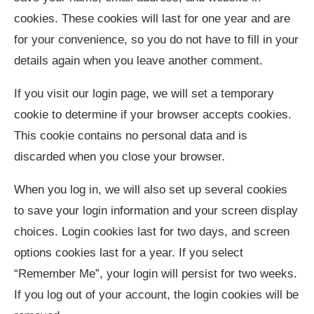
cookies. These cookies will last for one year and are
for your convenience, so you do not have to fill in your
details again when you leave another comment.
If you visit our login page, we will set a temporary
cookie to determine if your browser accepts cookies.
This cookie contains no personal data and is
discarded when you close your browser.
When you log in, we will also set up several cookies
to save your login information and your screen display
choices. Login cookies last for two days, and screen
options cookies last for a year. If you select
“Remember Me”, your login will persist for two weeks.
If you log out of your account, the login cookies will be