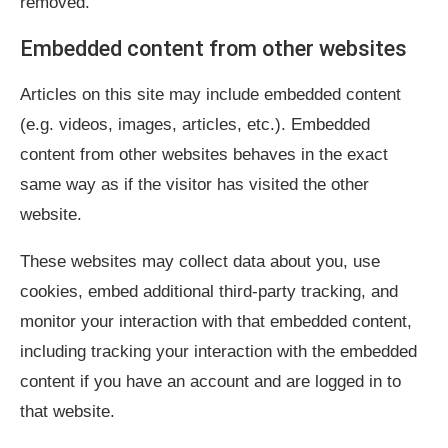
removed.
Embedded content from other websites
Articles on this site may include embedded content
(e.g. videos, images, articles, etc.). Embedded
content from other websites behaves in the exact
same way as if the visitor has visited the other
website.
These websites may collect data about you, use
cookies, embed additional third-party tracking, and
monitor your interaction with that embedded content,
including tracking your interaction with the embedded
content if you have an account and are logged in to
that website.