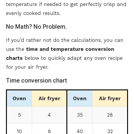
temperature if needed to get perfectly crisp and
evenly cooked results.
No Math? No Problem.
If you’d rather not do the calculations, you can
use the
time and temperature conversion
charts
below to quickly adapt any oven recipe
for your air fryer.
Time conversion chart
Oven
Air fryer
Oven
Air fryer
5
4
35
28
10
8
40
32