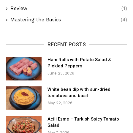
Review
(1)
Mastering the Basics
(4)
RECENT POSTS
Ham Rolls with Potato Salad &
Pickled Peppers
June 23, 2026
White bean dip with sun-dried
tomatoes and basil
May 22, 2026
Acili Ezme – Turkish Spicy Tomato
Salad
May 7, 2026