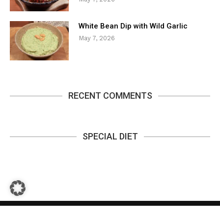
White Bean Dip with Wild Garlic
May 7, 2026
RECENT COMMENTS
SPECIAL DIET
Privacy Policy
Contact
About