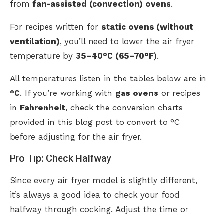
from
fan-assisted (convection) ovens
.
For recipes written for
static ovens (without
ventilation)
, you’ll need to lower the air fryer
temperature by
35–40°C (65–70°F)
.
All temperatures listen in the tables below are in
°C
. If you’re working with
gas ovens
or recipes
in
Fahrenheit
, check the conversion charts
provided in this blog post to convert to °C
before adjusting for the air fryer.
Pro Tip: Check Halfway
Since every air fryer model is slightly different,
it’s always a good idea to check your food
halfway through cooking. Adjust the time or