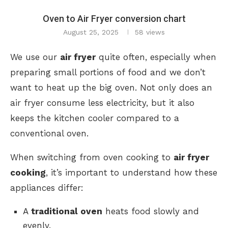
Oven to Air Fryer conversion chart
August 25, 2025
58
views
We use our
air fryer
quite often, especially when
preparing small portions of food and we don’t
want to heat up the big oven. Not only does an
air fryer consume less electricity, but it also
keeps the kitchen cooler compared to a
conventional oven.
When switching from oven cooking to
air fryer
cooking
, it’s important to understand how these
appliances differ:
A
traditional oven
heats food slowly and
evenly.