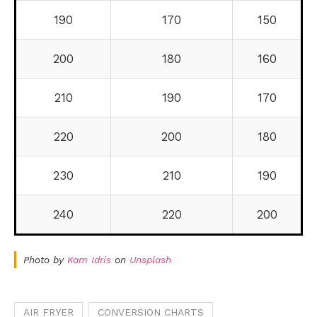
190
170
150
200
180
160
210
190
170
220
200
180
230
210
190
240
220
200
Photo by
Kam Idris
on
Unsplash
AIR FRYER
CONVERSION CHARTS