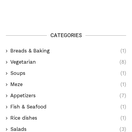
CATEGORIES
Breads & Baking
(1)
Vegetarian
(8)
Soups
(1)
Meze
(1)
Appetizers
(7)
Fish & Seafood
(1)
Rice dishes
(1)
Salads
(3)