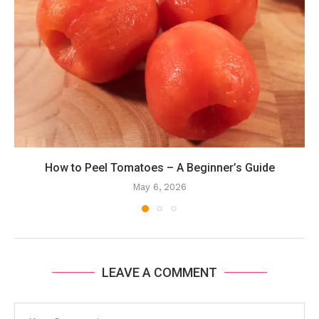
How to Peel Tomatoes – A Beginner’s Guide
May 6, 2026
LEAVE A COMMENT