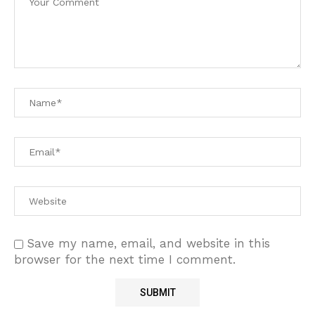
Save my name, email, and website in this
browser for the next time I comment.