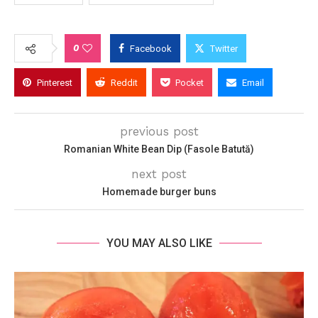
0
Facebook
Twitter
Pinterest
Reddit
Pocket
Email
previous post
Romanian White Bean Dip (Fasole Batută)
next post
Homemade burger buns
YOU MAY ALSO LIKE