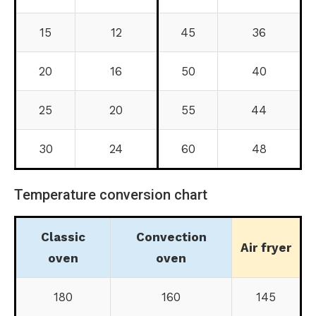
15
12
45
36
20
16
50
40
25
20
55
44
30
24
60
48
Temperature conversion chart
Classic
Convection
Air fryer
oven
oven
180
160
145