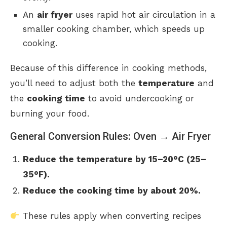
An
air fryer
uses rapid hot air circulation in a
smaller cooking chamber, which speeds up
cooking.
Because of this difference in cooking methods,
you’ll need to adjust both the
temperature
and
the
cooking time
to avoid undercooking or
burning your food.
General Conversion Rules: Oven → Air Fryer
Reduce the temperature by 15–20°C (25–
35°F).
Reduce the cooking time by about 20%.
These rules apply when converting recipes